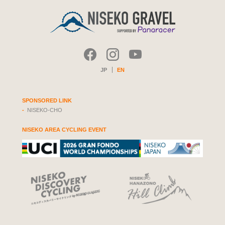
JP
EN
SPONSORED LINK
NISEKO-CHO
NISEKO AREA CYCLING EVENT