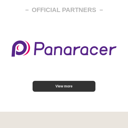
－ OFFICIAL PARTNERS －
View more