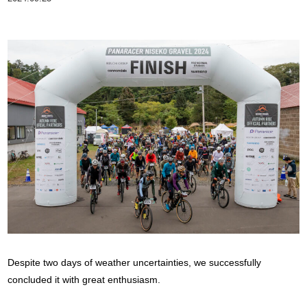
Despite two days of weather uncertainties, we successfully
concluded it with great enthusiasm.