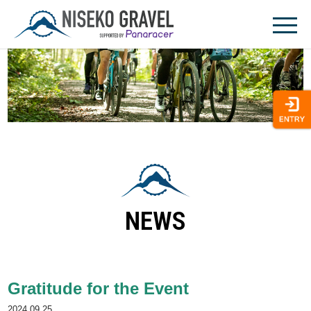
Skip
to
content
NEWS
Gratitude for the Event
2024.09.25