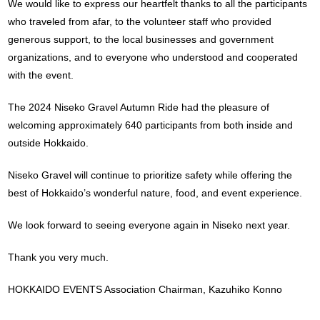
We would like to express our heartfelt thanks to all the participants
who traveled from afar, to the volunteer staff who provided
generous support, to the local businesses and government
organizations, and to everyone who understood and cooperated
with the event.
The 2024 Niseko Gravel Autumn Ride had the pleasure of
welcoming approximately 640 participants from both inside and
outside Hokkaido.
Niseko Gravel will continue to prioritize safety while offering the
best of Hokkaido’s wonderful nature, food, and event experience.
We look forward to seeing everyone again in Niseko next year.
Thank you very much.
HOKKAIDO EVENTS Association Chairman, Kazuhiko Konno