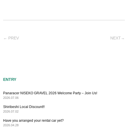
←
PREV
NEXT
→
ENTRY
Panaracer NISEKO GRAVEL 2026 Welcome Party – Join Us!
2026.07.06
Shiribeshi Local Discount!!
2026.07.02
Have you arranged your rental car yet?
2026.04.28