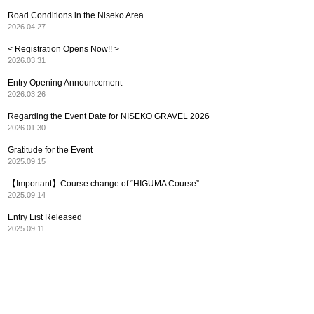
Road Conditions in the Niseko Area
2026.04.27
< Registration Opens Now!! >
2026.03.31
Entry Opening Announcement
2026.03.26
Regarding the Event Date for NISEKO GRAVEL 2026
2026.01.30
Gratitude for the Event
2025.09.15
【Important】Course change of “HIGUMA Course”
2025.09.14
Entry List Released
2025.09.11