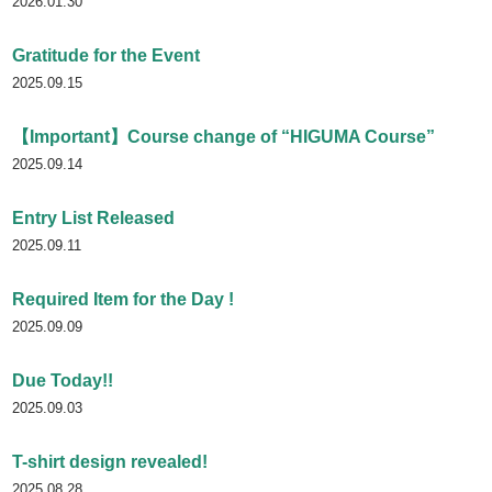
2026.01.30
Gratitude for the Event
2025.09.15
【Important】Course change of “HIGUMA Course”
2025.09.14
Entry List Released
2025.09.11
Required Item for the Day !
2025.09.09
Due Today!!
2025.09.03
T-shirt design revealed!
2025.08.28