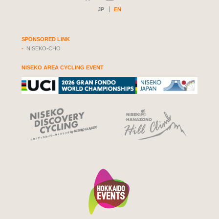
JP
EN
SPONSORED LINK
NISEKO-CHO
NISEKO AREA CYCLING EVENT