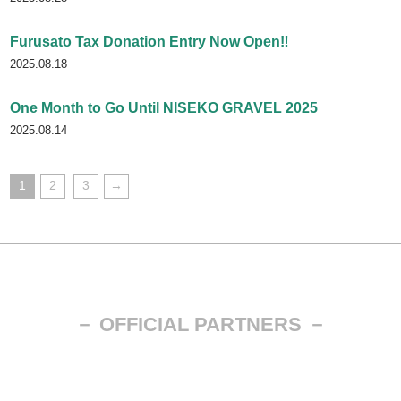
Furusato Tax Donation Entry Now Open‼
2025.08.18
One Month to Go Until NISEKO GRAVEL 2025
2025.08.14
投
1
2
3
→
稿
の
ペ
ー
－ OFFICIAL PARTNERS －
ジ
送
り