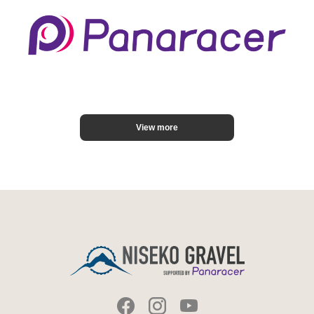
View more