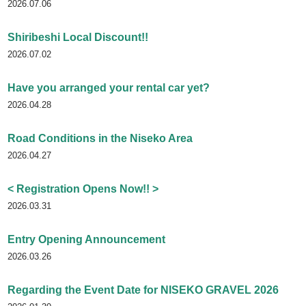
2026.07.06
Shiribeshi Local Discount!!
2026.07.02
Have you arranged your rental car yet?
2026.04.28
Road Conditions in the Niseko Area
2026.04.27
< Registration Opens Now!! >
2026.03.31
Entry Opening Announcement
2026.03.26
Regarding the Event Date for NISEKO GRAVEL 2026