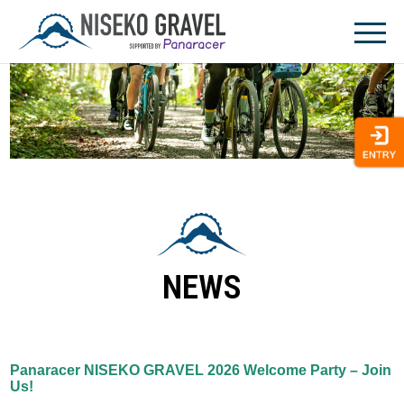
Skip
to
content
NEWS
Panaracer NISEKO GRAVEL 2026 Welcome Party – Join
Us!