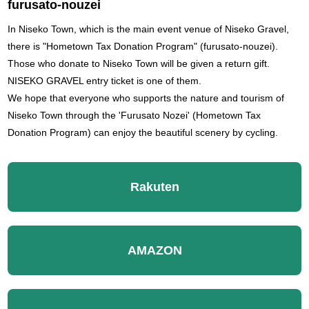
furusato-nouzei
In Niseko Town, which is the main event venue of Niseko Gravel,
there is "Hometown Tax Donation Program" (furusato-nouzei).
Those who donate to Niseko Town will be given a return gift.
NISEKO GRAVEL entry ticket is one of them.
We hope that everyone who supports the nature and tourism of
Niseko Town through the 'Furusato Nozei' (Hometown Tax
Donation Program) can enjoy the beautiful scenery by cycling.
Rakuten
AMAZON