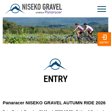
Skip
to
content
ENTRY
Panaracer NISEKO GRAVEL AUTUMN RIDE 2026