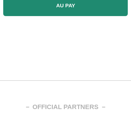
AU PAY
－ OFFICIAL PARTNERS －