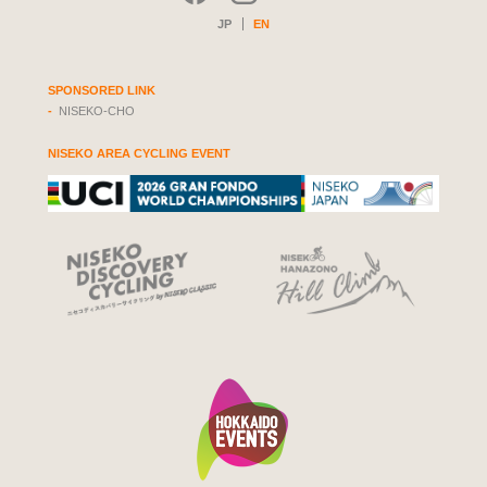
JP
EN
SPONSORED LINK
NISEKO-CHO
NISEKO AREA CYCLING EVENT