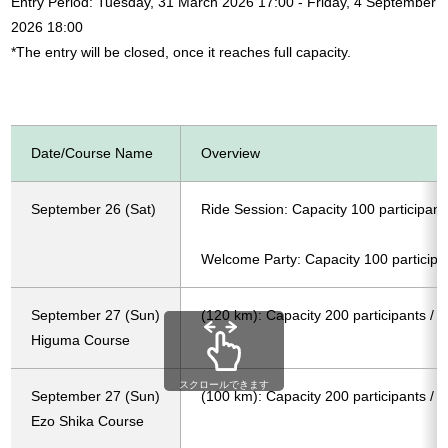
Entry Period: Tuesday, 31 March 2026 17:00 - Friday, 4 September
2026 18:00
*The entry will be closed, once it reaches full capacity.
Date/Course Name
Overview
September 26 (Sat)
Ride Session: Capacity 100 participant
Welcome Party: Capacity 100 participa
September 27 (Sun)
(120 km): Capacity 200 participants / 
Higuma Course
スクロールできます
September 27 (Sun)
(100 km): Capacity 200 participants / 
Ezo Shika Course