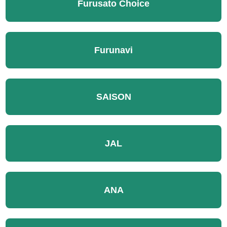
Furusato Choice
Furunavi
SAISON
JAL
ANA