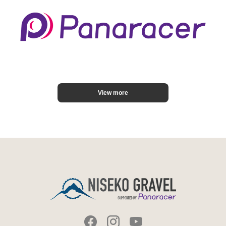
View more