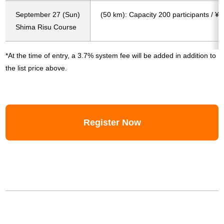
September 27 (Sun)
(50 km): Capacity 200 participants / ¥
Shima Risu Course
*At the time of entry, a 3.7% system fee will be added in addition to
the list price above.
Register Now