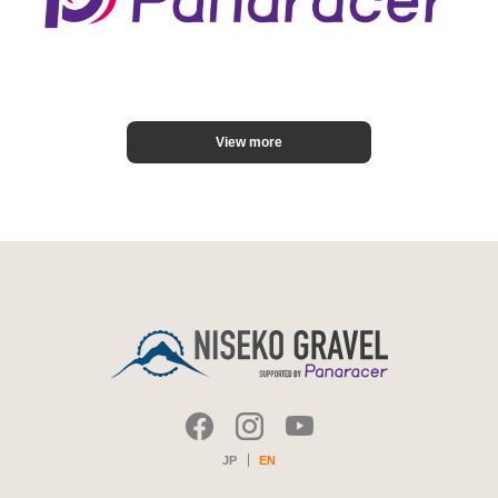
View more
JP
EN