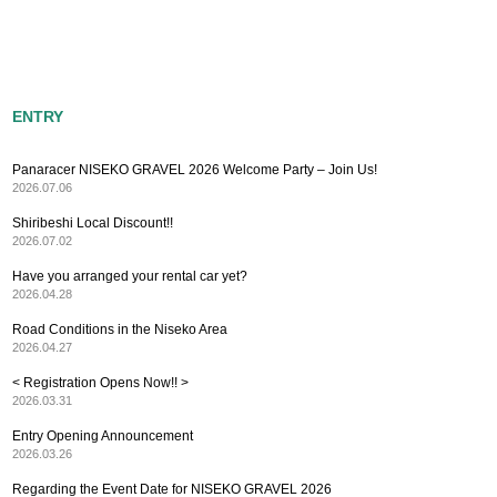
ENTRY
Panaracer NISEKO GRAVEL 2026 Welcome Party – Join Us!
2026.07.06
Shiribeshi Local Discount!!
2026.07.02
Have you arranged your rental car yet?
2026.04.28
Road Conditions in the Niseko Area
2026.04.27
< Registration Opens Now!! >
2026.03.31
Entry Opening Announcement
2026.03.26
Regarding the Event Date for NISEKO GRAVEL 2026