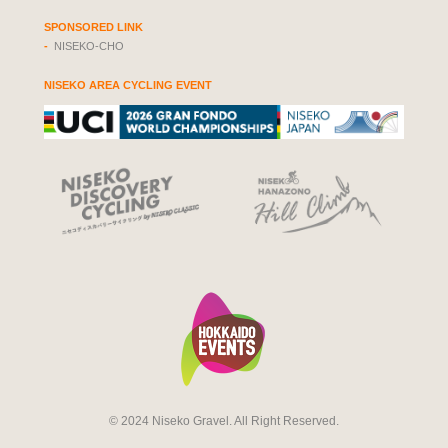
SPONSORED LINK
NISEKO-CHO
NISEKO AREA CYCLING EVENT
© 2024 Niseko Gravel. All Right Reserved.