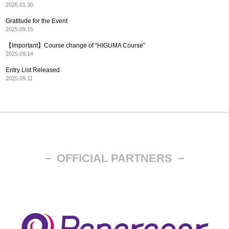
2026.01.30
Gratitude for the Event
2025.09.15
【Important】Course change of “HIGUMA Course”
2025.09.14
Entry List Released
2025.09.11
－ OFFICIAL PARTNERS －