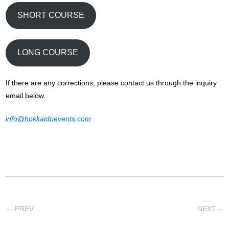
SHORT COURSE
LONG COURSE
If there are any corrections, please contact us through the inquiry
email below.
info@hokkaidoevents.com
←
PREV
NEXT
→