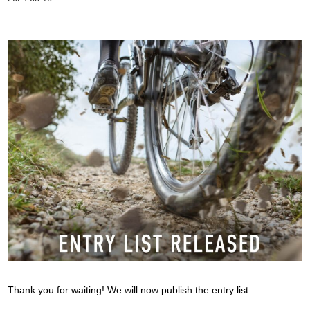
Thank you for waiting! We will now publish the entry list.